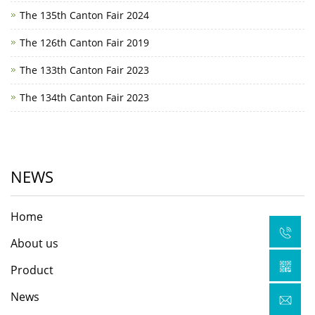
The 135th Canton Fair 2024
The 126th Canton Fair 2019
The 133th Canton Fair 2023
The 134th Canton Fair 2023
NEWS
Home
About us
Product
News