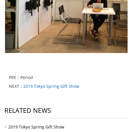
PRE：Period
NEXT：
2019 Tokyo Spring Gift Show
RELATED NEWS
2019 Tokyo Spring Gift Show